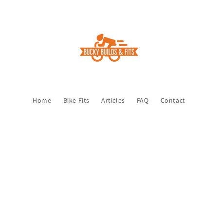
Home
Bike Fits
Articles
FAQ
Contact