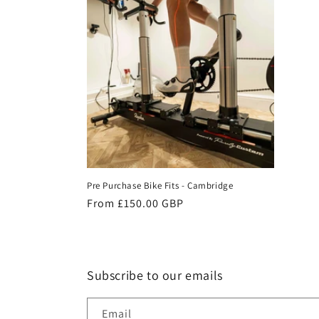
e
c
t
i
o
Pre Purchase Bike Fits - Cambridge
n
Regular
From £150.00 GBP
price
:
Subscribe to our emails
Email