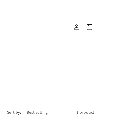
Log
Cart
in
Sort by:
1 product